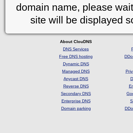
domain name, please wait
site will be displayed 
About ClouDNS
DNS Services
Free DNS hosting
DDo
Dynamic DNS
Managed DNS
Pri
Anycast DNS
D
Reverse DNS
Em
Secondary DNS
Go
Enterprise DNS
S
Domain parking
DDo