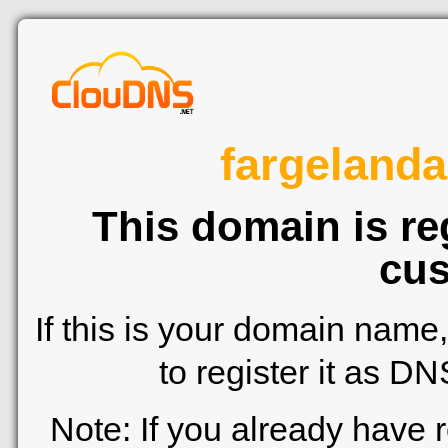
fargeland
This domain is re
cus
If this is your domain name
to register it as D
Note: If you already have 